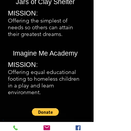
Jars of Clay Shelter
MISSION:
Offering the simplest of
needs so others can attain
their greatest dreams.
Imagine Me Academy
MISSION:
Offering equal educational
footing to homeless children
in a play and learn
environment.
Charitable Forms 2019