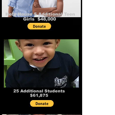
Help House 5 Additional Teen
Girls $48,000
25 Additional Students
$61,875