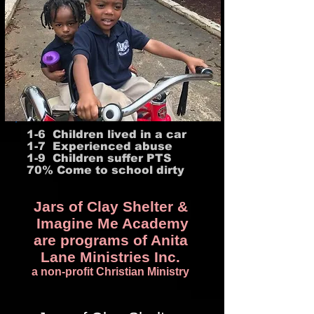
1-6 Children lived in a car
1-7 Experienced abuse
1-9 Children suffer PTS
70% Come to school dirty
Jars of Clay Shelter &
Imagine Me Academy
are programs of Anita
Lane Ministries Inc.
a non-profit Christian Ministry