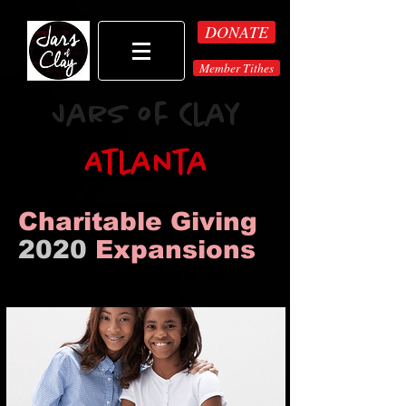
DONATE
Member Tithes
Jars of Clay
Atlanta
Charitable Giving
2020
Expansions