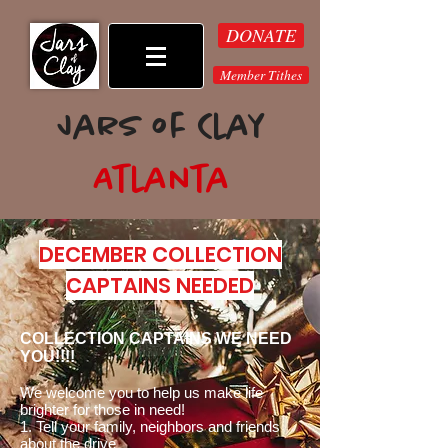
DONATE
Member Tithes
Jars of Clay
Atlanta
2023 Monthly Events
DECEMBER COLLECTION
CAPTAINS NEEDED
COLLECTION CAPTAINS WE NEED
YOU!!!!
We welcome you to help us make life
brighter for those in need!
1. Tell your family,
neighbors and friends
about the drive