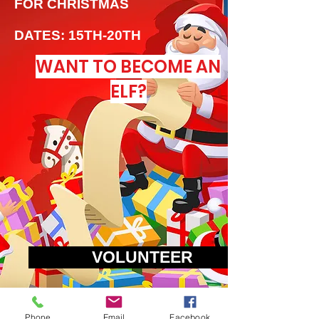
FOR CHRISTMAS
DATES: 15TH-20TH
WANT TO BECOME AN
ELF?
VOLUNTEER
VOLUNTEER
Phone
Email
Facebook