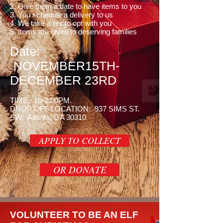
2. Give them a date to have items to you
3. You schedule a delivery to us
4. We take a photo opt with you
5. Items are given to deserving families
Date:
NOVEMBER15TH-
DECEMBER 23RD
TIME: 10-2:00PM.
DROP OFF LOCATION: 937 SIMS ST.
SW. Atlanta, GA 30310
APPLY TO COLLECT
OR DONATE
VOLUNTEER TO BE AN ELF