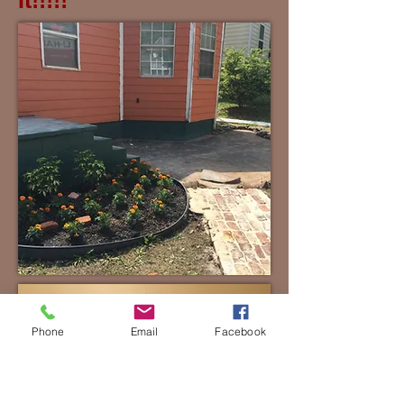
It!!!!!
Phone
Email
Facebook