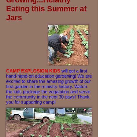
Eating this Summer at
Jars
CAMP EXPLOSION KIDS
will get a first
hand-hand-on education gardening! We are
excited to share the amazing growth of our
first garden in the ministry history. Watch
the kids package the vegatation and serve
the community in the next 30 days! Thank
you for supporting camp!