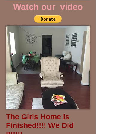
Watch our video
The Girls Home is
Finished!!!! We Did