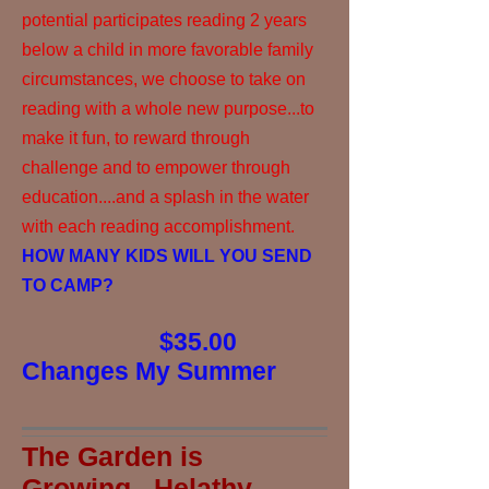
potential participates reading 2 years
below a child in more favorable family
circumstances, we choose to take on
reading with a whole new purpose...to
make it fun, to reward through
challenge and to empower through
education....and a splash in the water
with each reading accomplishment.
HOW MANY KIDS WILL YOU SEND
TO CAMP?
$35.00
Changes My Summer
The Garden is
Growing...Helathy