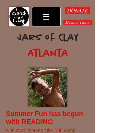
DONATE
Member Tithes
Jars of Clay
Atlanta
Summer Fun has begun
with READING
with more than half the 100 camp