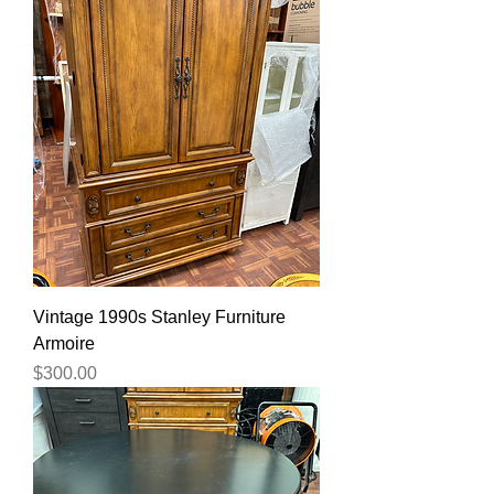
Vintage 1990s Stanley Furniture
Armoire
Price
$300.00