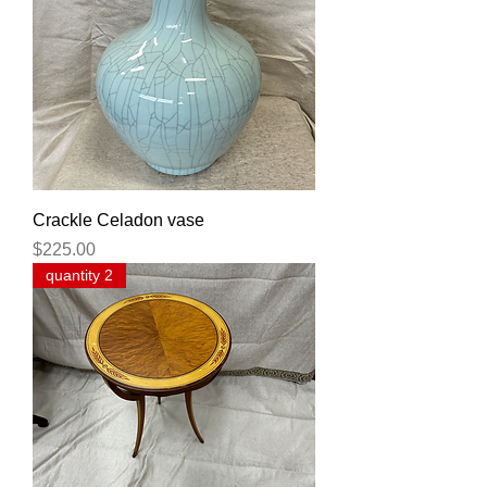
Crackle Celadon vase
Price
$225.00
quantity 2