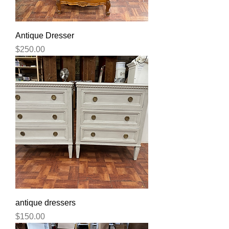
Antique Dresser
Price
$250.00
antique dressers
Price
$150.00