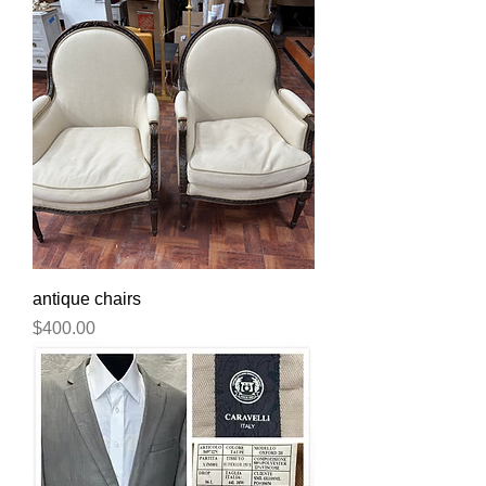
antique chairs
Price
$400.00