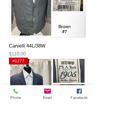
Carvelli 44L/38W
Price
$110.00
#1277
Phone
Email
Facebook