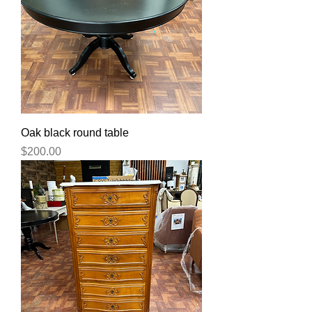
Oak black round table
Price
$200.00