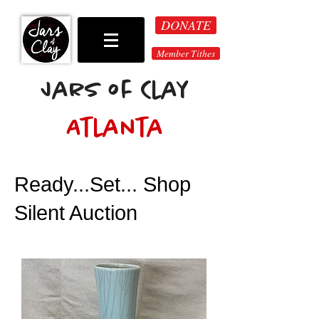
DONATE
Member Tithes
Jars of Clay
Atlanta
Ready...Set... Shop
Silent Auction