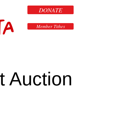
DONATE
ta
Member Tithes
t Auction