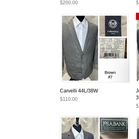
Price
P
$200.00
$
Quick View
Carvelli 44L/38W
J
3
Price
$110.00
P
$