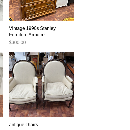
Quick View
Vintage 1990s Stanley
Furniture Armoire
Price
$300.00
Quick View
antique chairs