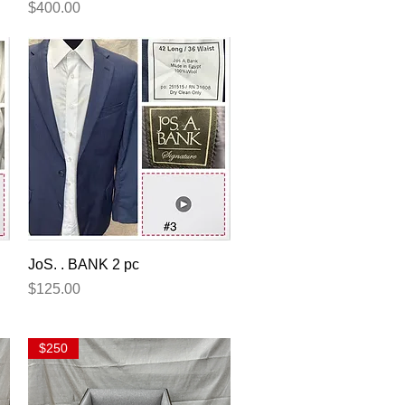
Price
$400.00
Quick View
JoS. . BANK 2 pc
Price
$125.00
$250