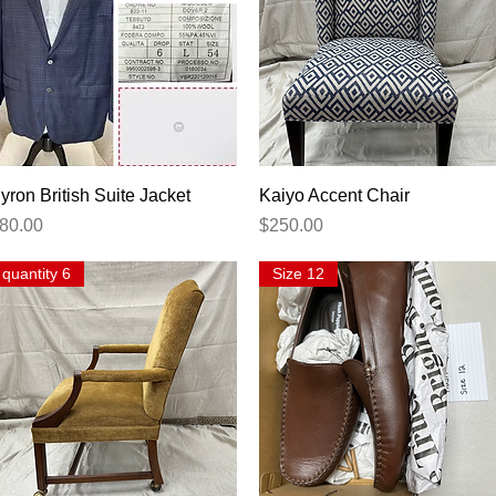
Quick View
Quick View
yron British Suite Jacket
Kaiyo Accent Chair
rice
Price
80.00
$250.00
quantity 6
Size 12