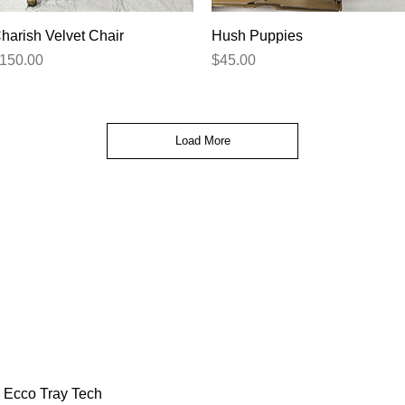
Quick View
Quick View
harish Velvet Chair
Hush Puppies
rice
Price
150.00
$45.00
Load More
Ecco Tray Tech