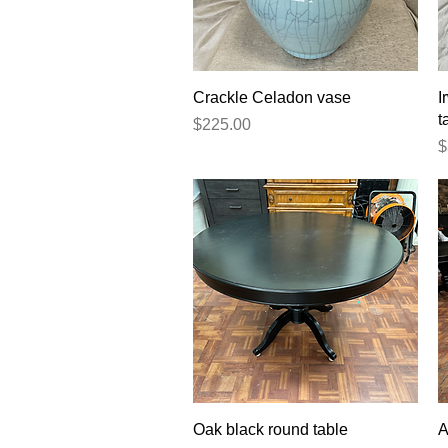
Quick View
Crackle Celadon vase
I
t
Price
$225.00
P
$
Quick View
Oak black round table
A