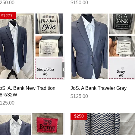
rice
Price
250.00
$150.00
#1277
Quick View
Quick View
oS. A. Bank New Tradition
JoS. A Bank Traveler Gray
8R/32W
Price
$125.00
rice
125.00
$250