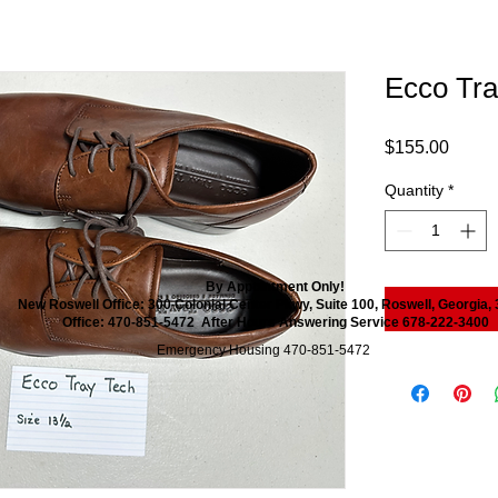
Ecco Tra
Price
$155.00
Quantity
*
By Appointment Only!
New Roswell Office: 300 Colonial Center Pkwy, Suite 100, Roswell, Georgia,
Office: 470-851-5472 After Hours Answering Service 678-222-3400
Emergency Housing 470-851-5472