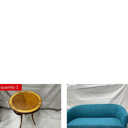
quantity 2