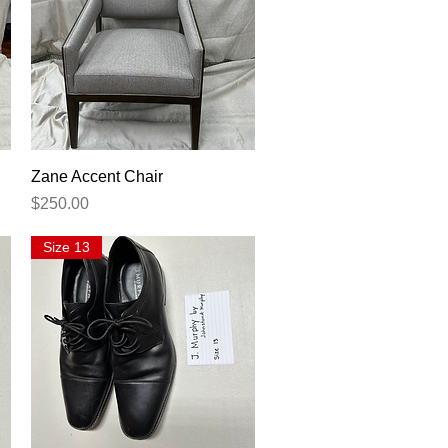
Quick View
Zane Accent Chair
Price
$250.00
Size 13