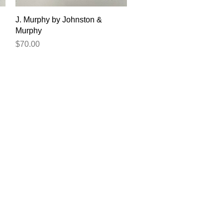
Quick View
J. Murphy by Johnston &
Murphy
Price
$70.00