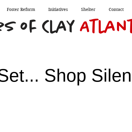
Foster Reform
Initiatives
Shelter
Contact
s of Clay
Atlan
Set... Shop Silen