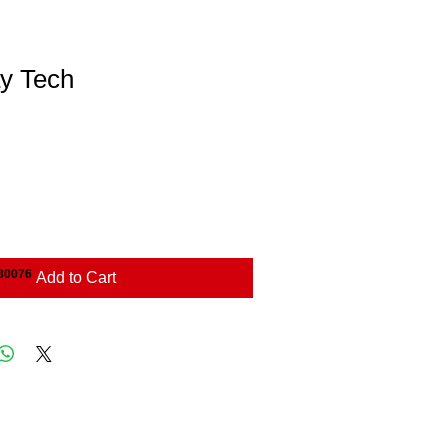
y Tech
 30076
Add to Cart