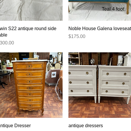
Quick View
Quick View
rwin S22 antique round side
Noble House Galena loveseat
able
Price
$175.00
rice
300.00
Quick View
Quick View
ntique Dresser
antique dressers