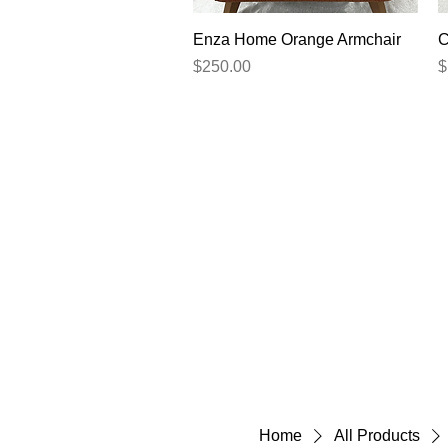
Quick View
Enza Home Orange Armchair
C
Price
P
$250.00
$
Home
All Products