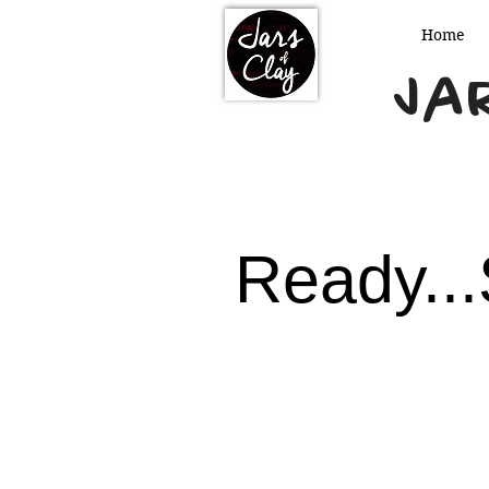
Home
Jar
Ready...