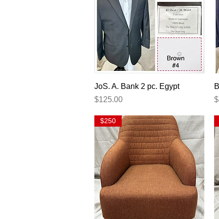
Quick View
JoS. A. Bank 2 pc. Egypt
B
Price
P
$125.00
$
$250