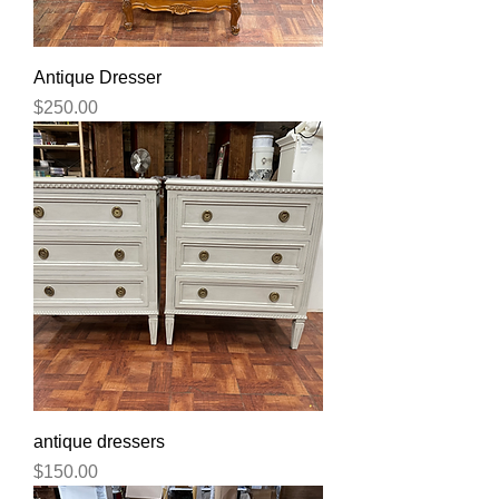
Antique Dresser
Price
$250.00
antique dressers
Price
$150.00