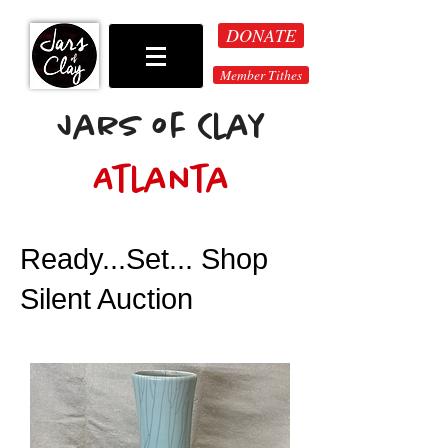
DONATE
Member Tithes
Jars of Clay
Atlanta
Ready...Set... Shop
Silent Auction