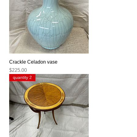
Crackle Celadon vase
Price
$225.00
quantity 2