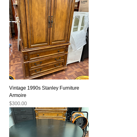
Vintage 1990s Stanley Furniture
Armoire
Price
$300.00