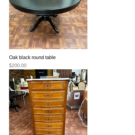
Oak black round table
Price
$200.00