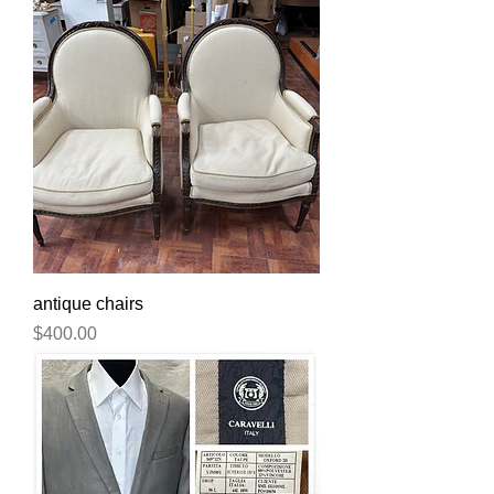
antique chairs
Price
$400.00