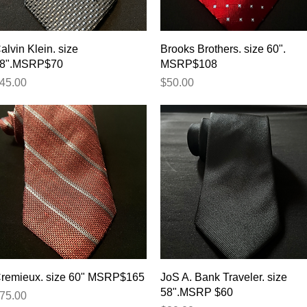
Quick View
Quick View
alvin Klein. size
Brooks Brothers. size 60".
8".MSRP$70
MSRP$108
rice
Price
45.00
$50.00
Quick View
Quick View
remieux. size 60" MSRP$165
JoS A. Bank Traveler. size
58".MSRP $60
rice
75.00