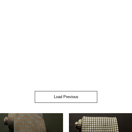
Load Previous