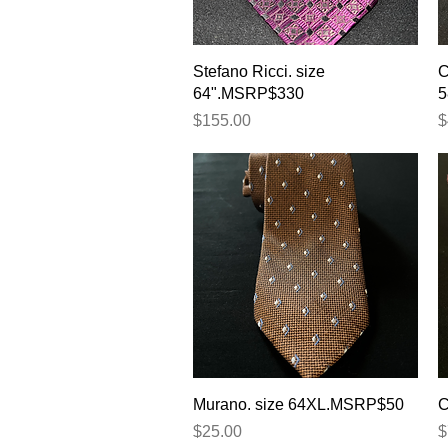
Quick View
Stefano Ricci. size
C
64".MSRP$330
5
Price
P
$155.00
$
Quick View
Murano. size 64XL.MSRP$50
C
Price
P
$25.00
$