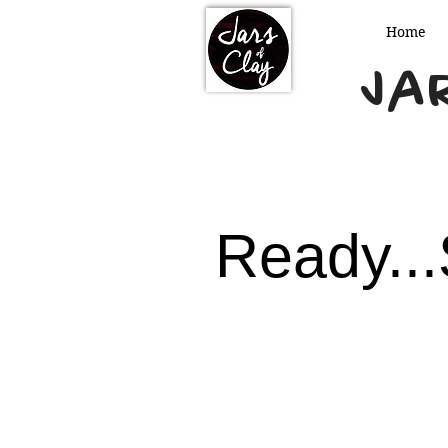
Home
Jar
Ready...