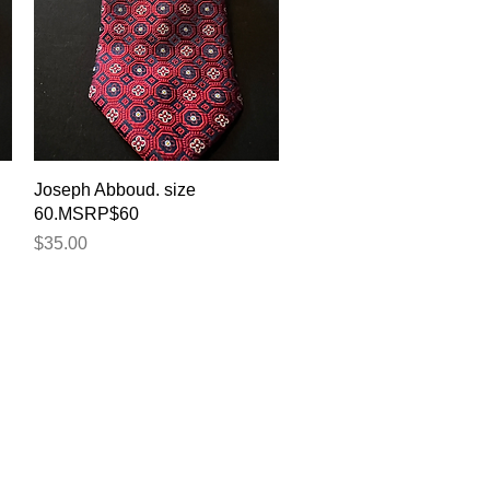
Quick View
Joseph Abboud. size
60.MSRP$60
Price
$35.00