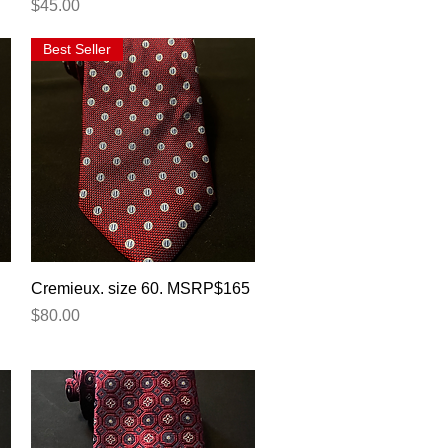
Price
$45.00
Best Seller
Quick View
Cremieux. size 60. MSRP$165
Price
$80.00