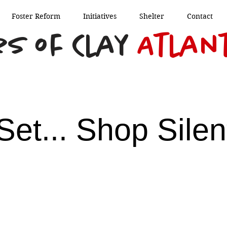
Foster Reform
Initiatives
Shelter
Contact
s of Clay
Atlan
Set... Shop Silen