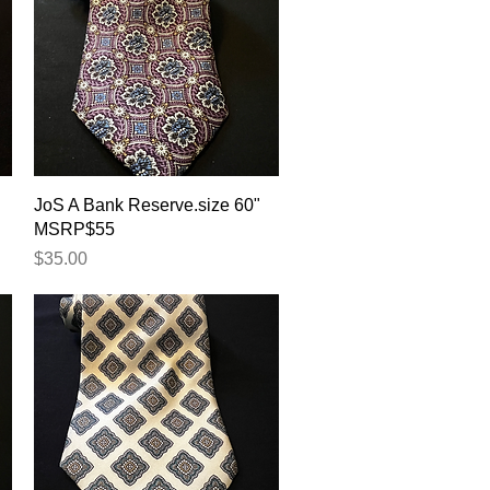
Quick View
JoS A Bank Reserve.size 60"
MSRP$55
Price
$35.00