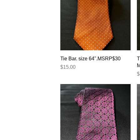
Quick View
Tie Bar. size 64".MSRP$30
T
Price
$15.00
P
$