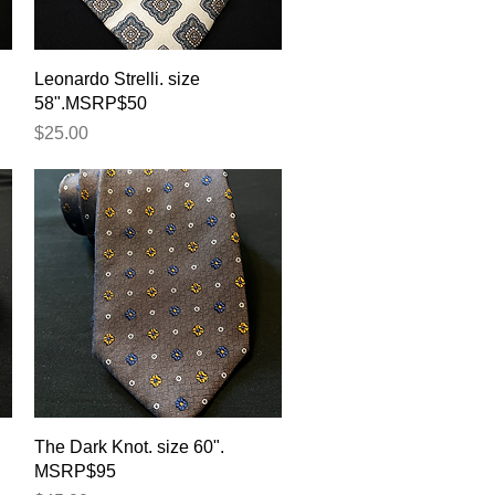
Quick View
Leonardo Strelli. size
58".MSRP$50
Price
$25.00
Quick View
The Dark Knot. size 60".
MSRP$95