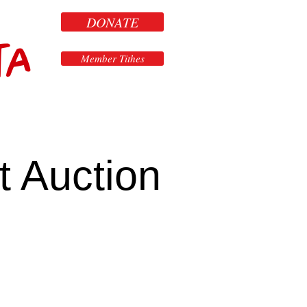
DONATE
ta
Member Tithes
t Auction