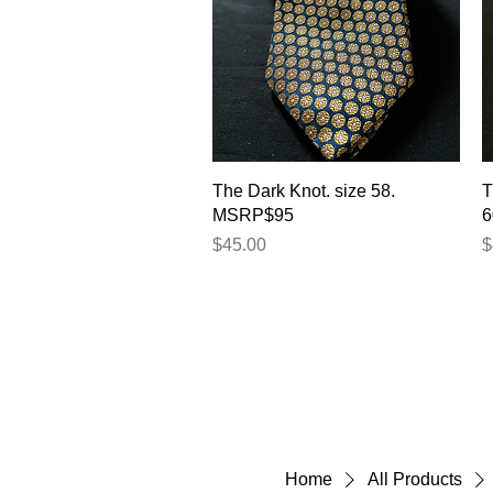
Quick View
The Dark Knot. size 58.
T
MSRP$95
6
Price
P
$45.00
$
Home
All Products