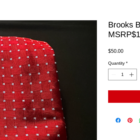
Brooks B
MSRP$1
Price
$50.00
Quantity
*