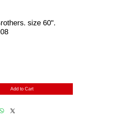
rothers. size 60".
08
Add to Cart