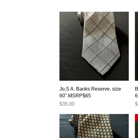
Quick View
Jo.S A. Banks Reserve. size
B
60".MSRP$65
6
Price
P
$35.00
$