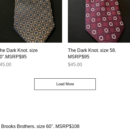
Quick View
Quick View
he Dark Knot. size
The Dark Knot. size 58.
0".MSRP$95
MSRP$95
rice
Price
45.00
$45.00
Load More
Brooks Brothers. size 60". MSRP$108