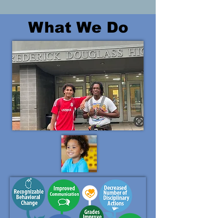
What We Do