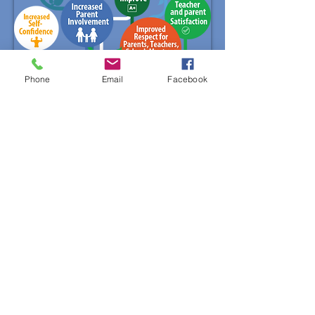
Phone
Email
Facebook
Mentor & Mentee Sign Up
First name
Last name