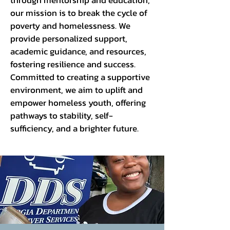
through mentorship and education,
our mission is to break the cycle of
poverty and homelessness. We
provide personalized support,
academic guidance, and resources,
fostering resilience and success.
Committed to creating a supportive
environment, we aim to uplift and
empower homeless youth, offering
pathways to stability, self-
sufficiency, and a brighter future.