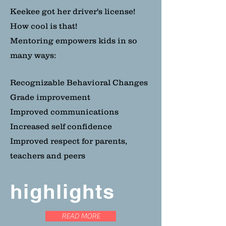
Keekee got her driver's license!
How cool is that!
Mentoring empowers kids in so
many ways:
Recognizable Behavioral Changes
Grade improvement
Improved communications
Increased self confidence
Improved respect for parents,
teachers and peers
highlights
READ MORE