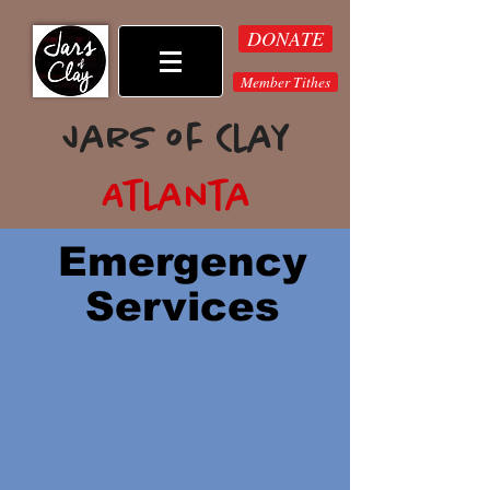
DONATE
Member Tithes
Jars of Clay
Atlanta
Emergency
Services