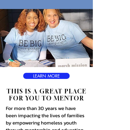
LEARN MORE
THIS IS A GREAT PLACE
FOR YOU TO MENTOR
For more than 30 years we have
been impacting the lives of families
by empowering homeless youth