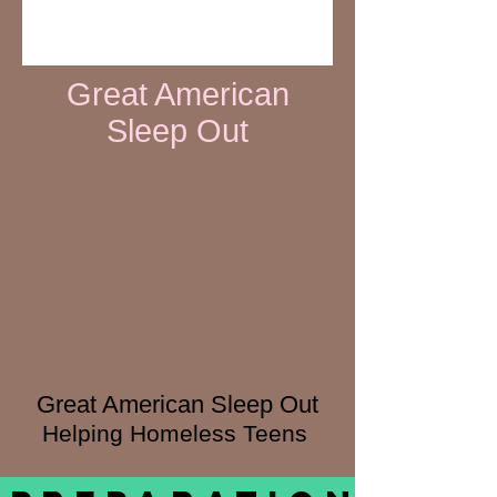
Great American
Sleep Out
Great American Sleep Out
Helping Homeless Teens