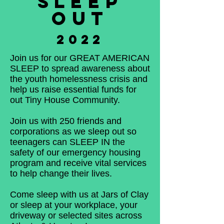
SLEEP
OUT
2022
Join us for our GREAT AMERICAN
SLEEP to spread awareness about
the youth homelessness crisis and
help us raise essential funds for
out Tiny House Community.
Join us with 250 friends and
corporations as we sleep out so
teenagers can SLEEP IN the
safety of our emergency housing
program and receive vital services
to help change their lives.
Come sleep with us at Jars of Clay
or sleep at your workplace, your
driveway or selected sites across