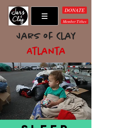
DONATE
Member Tithes
Jars of Clay
Atlanta