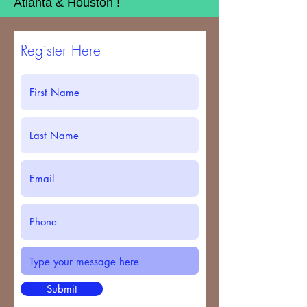
Atlanta & Houston !
Register Here
Submit