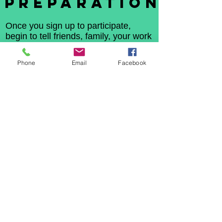
PREPARATION
Once you sign up to participate,
begin to tell friends, family, your work
family and church family. Advise them
that you are sleeping out so
Phone
Email
Facebook
homeless kids can sleep in a home!
Ask or financial sponsorship for each
hour you are in the car. Use social
media or (video chat or face time)
and invite others to share your story.
Let everyone know you are
sleeping out so homeless youth
can sleep in.
Tell each sponsor to
visit this sight and make their
donation in your name.
At the end of the sleep out we will
advertise the top fundraisers,
remember every penny counts