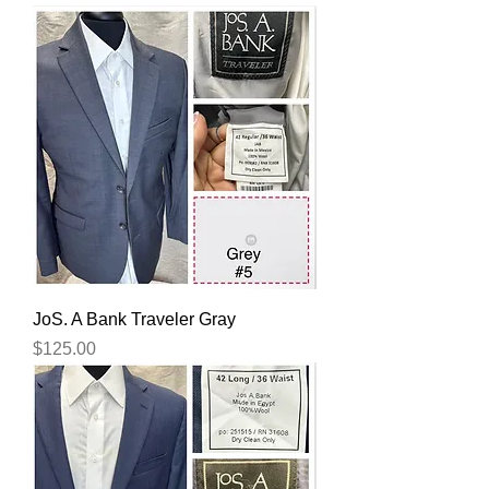
JoS. A Bank Traveler Gray
Price
$125.00