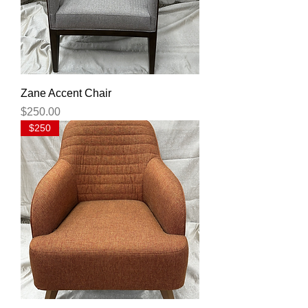
Zane Accent Chair
Price
$250.00
$250