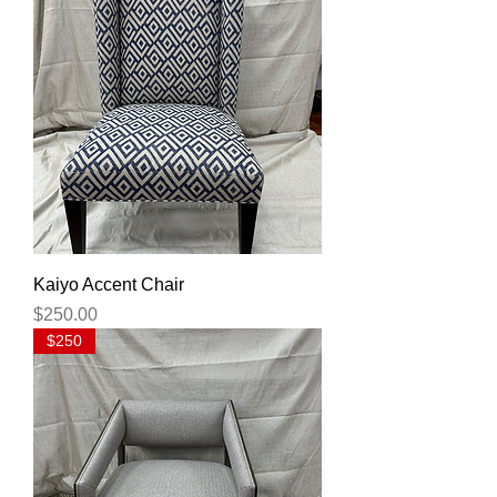
Kaiyo Accent Chair
Price
$250.00
$250