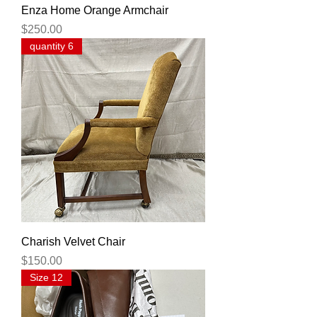
Enza Home Orange Armchair
Price
$250.00
quantity 6
Charish Velvet Chair
Price
$150.00
Size 12