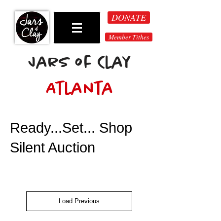
DONATE
Member Tithes
Jars of Clay
Atlanta
Ready...Set... Shop
Silent Auction
Load Previous