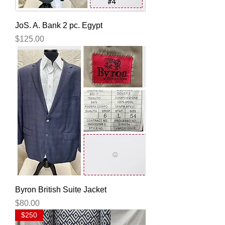
JoS. A. Bank 2 pc. Egypt
Price
$125.00
Byron British Suite Jacket
Price
$80.00
$250