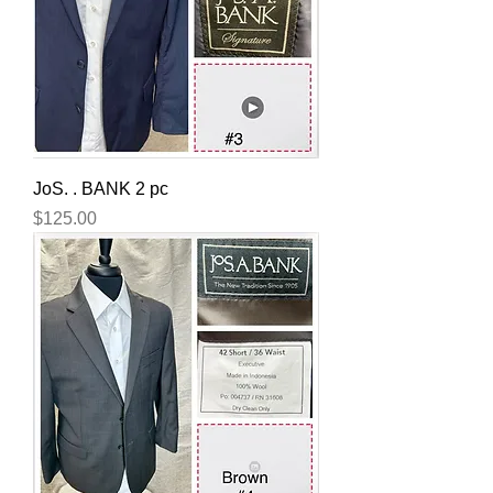
JoS. . BANK 2 pc
Price
$125.00