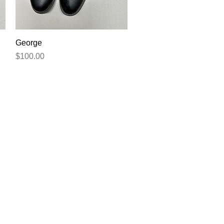
Quick View
George
Price
$100.00