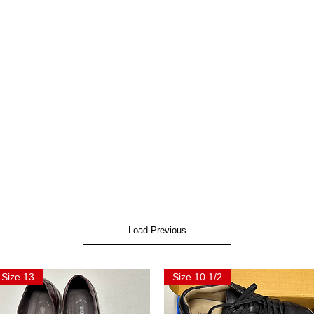
Load Previous
Size 13
Size 10 1/2