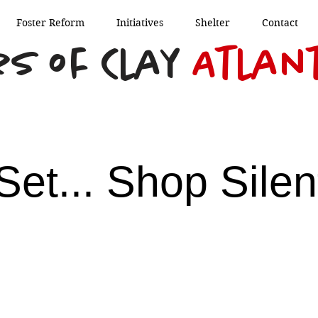
Foster Reform
Initiatives
Shelter
Contact
s of Clay
Atlan
Set... Shop Silen