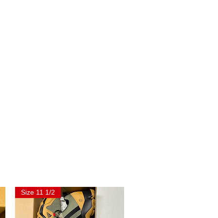
Size 11 1/2