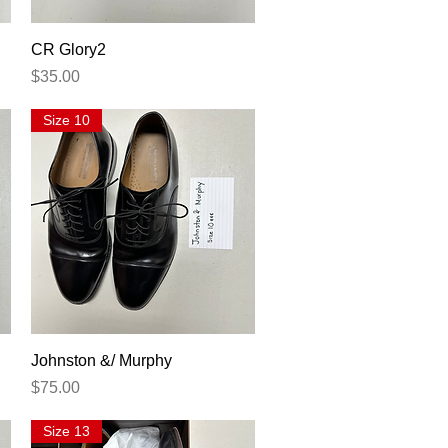
Quick View
CR Glory2
Price
$35.00
Size 10
Quick View
Johnston &/ Murphy
Price
$75.00
Size 13