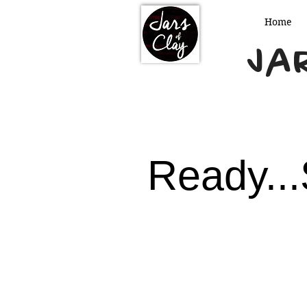
Home
Jar
Ready...