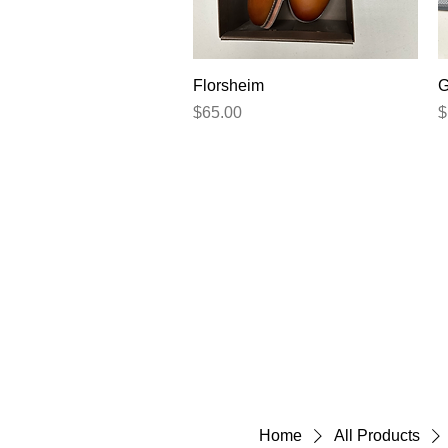
Quick View
Florsheim
G
Price
P
$65.00
$
Home
All Products