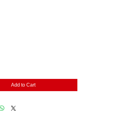
Add to Cart