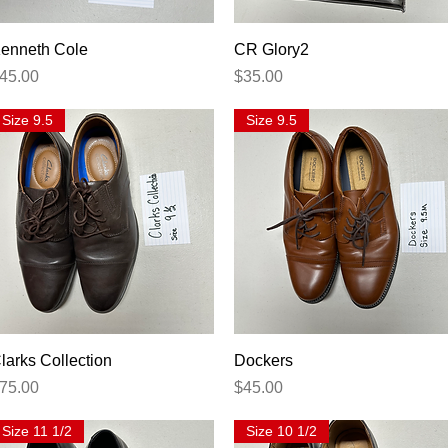
Quick View
Quick View
enneth Cole
CR Glory2
rice
Price
45.00
$35.00
Size 9.5
Size 9.5
Quick View
Quick View
larks Collection
Dockers
rice
Price
75.00
$45.00
Size 11 1/2
Size 10 1/2