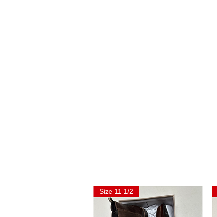
Size 11 1/2