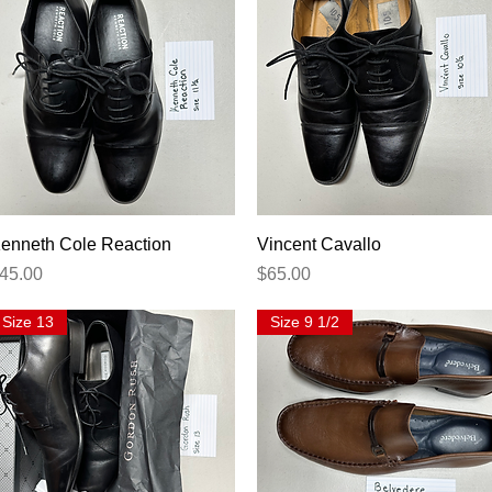
Quick View
Quick View
enneth Cole Reaction
Vincent Cavallo
rice
Price
45.00
$65.00
Size 13
Size 9 1/2