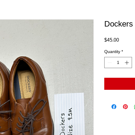
Dockers
Price
$45.00
Quantity
*