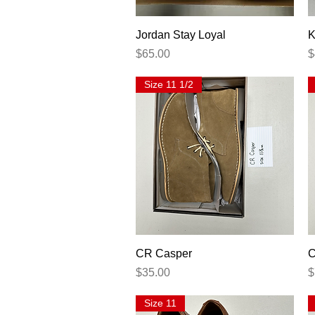
Quick View
Jordan Stay Loyal
K
Price
P
$65.00
$
Size 11 1/2
Quick View
CR Casper
C
Price
P
$35.00
$
Size 11