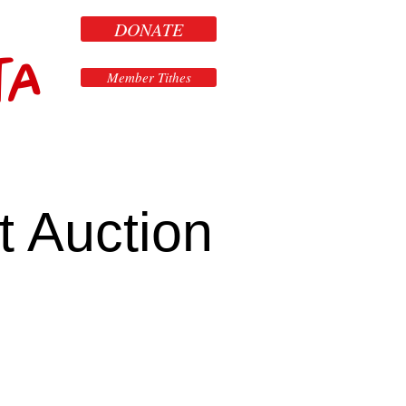
DONATE
ta
Member Tithes
t Auction