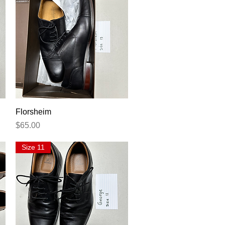
Quick View
Florsheim
Price
$65.00
Size 11