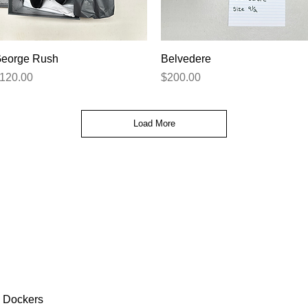
Quick View
Quick View
eorge Rush
Belvedere
rice
Price
120.00
$200.00
Load More
Dockers