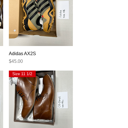
Quick View
Adidas AX2S
Price
$45.00
Size 11 1/2