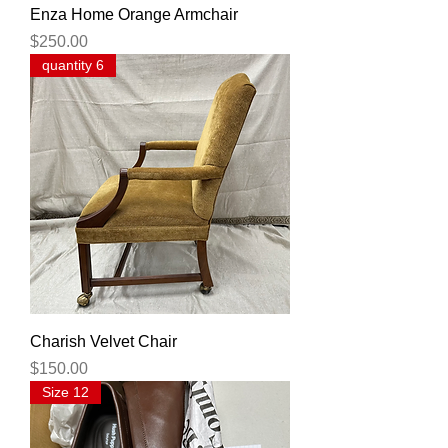
Enza Home Orange Armchair
Price
$250.00
quantity 6
Charish Velvet Chair
Price
$150.00
Size 12