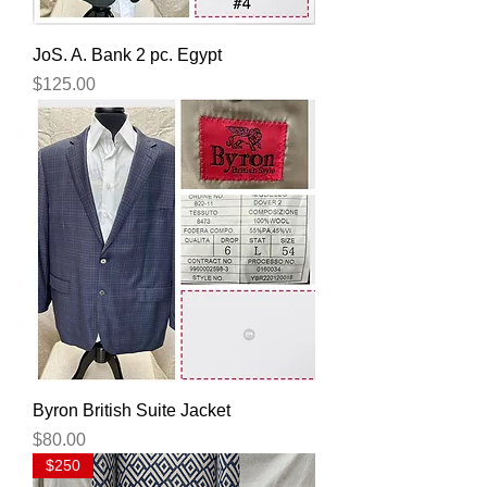
JoS. A. Bank 2 pc. Egypt
Price
$125.00
Byron British Suite Jacket
Price
$80.00
$250