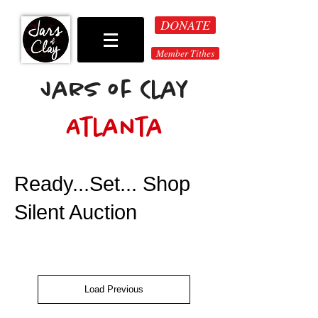
DONATE
Member Tithes
Jars of Clay
Atlanta
Ready...Set... Shop
Silent Auction
Load Previous