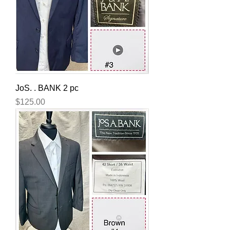
JoS. . BANK 2 pc
Price
$125.00