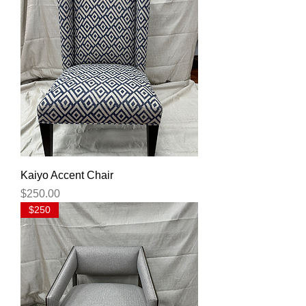
Kaiyo Accent Chair
Price
$250.00
$250