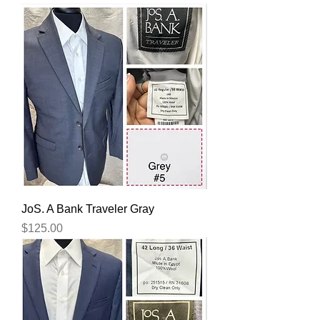
JoS. A Bank Traveler Gray
Price
$125.00