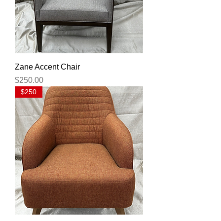
Zane Accent Chair
Price
$250.00
$250