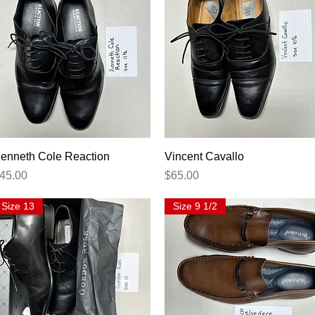
Quick View
Quick View
enneth Cole Reaction
Vincent Cavallo
rice
Price
45.00
$65.00
Size 13
Size 9 1/2