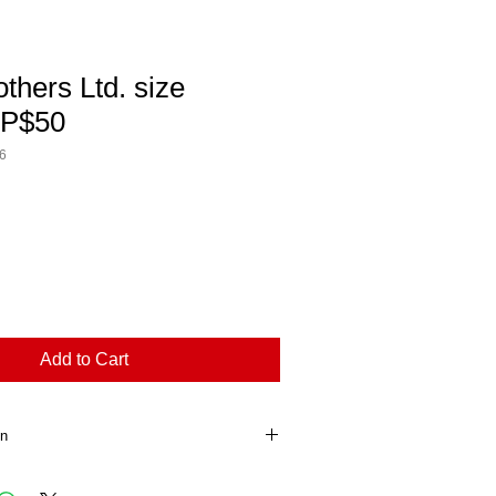
others Ltd. size
RP$50
6
Add to Cart
on
ion. This is a great way to share 