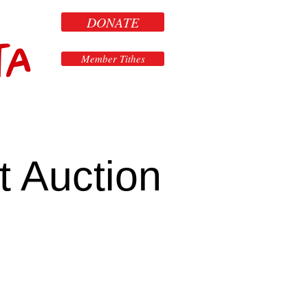
DONATE
ta
Member Tithes
t Auction