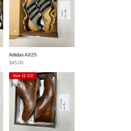
Quick View
Adidas AX2S
Price
$45.00
Size 11 1/2