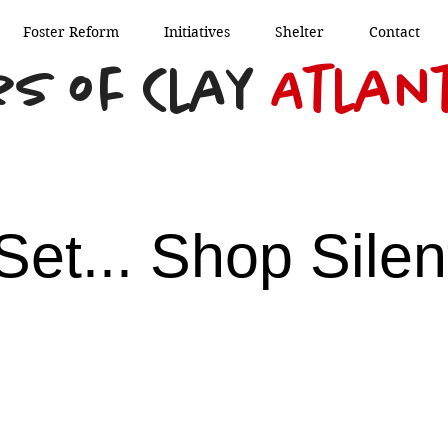
Foster Reform
Initiatives
Shelter
Contact
s of Clay
Atlan
Set... Shop Silen