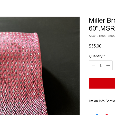
Miller Br
60".MS
SKU: 2155434565
Price
$35.00
Quantity
*
I'm an Info Secti
I'm an info sect