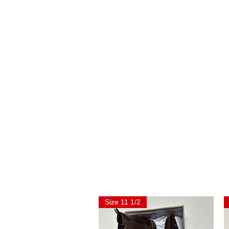
Size 11 1/2