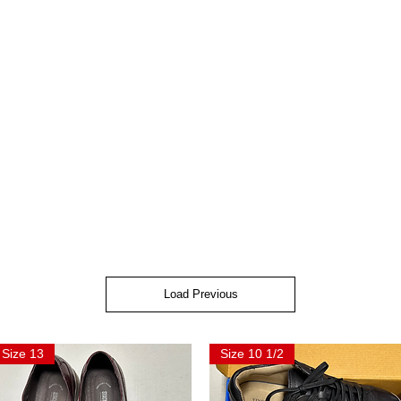
Load Previous
Size 13
Size 10 1/2