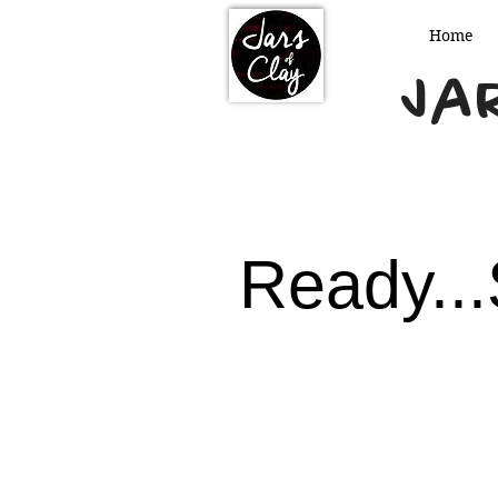
Home
Jar
Ready...