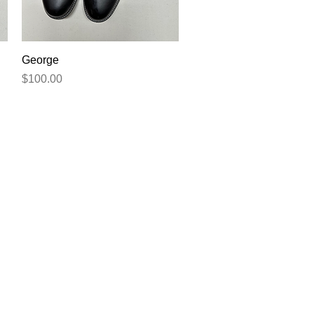
Quick View
George
Price
$100.00