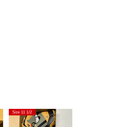
Size 11 1/2