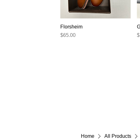
Quick View
Florsheim
G
Price
P
$65.00
$
Home
All Products