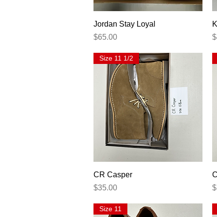
Quick View
Jordan Stay Loyal
K
Price
P
$65.00
$
Size 11 1/2
Quick View
CR Casper
C
Price
P
$35.00
$
Size 11