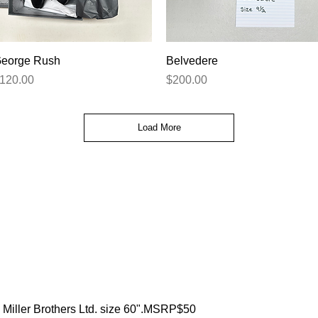
Quick View
Quick View
eorge Rush
Belvedere
rice
Price
120.00
$200.00
Load More
Miller Brothers Ltd. size 60".MSRP$50