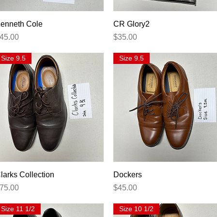
Quick View
Quick View
enneth Cole
CR Glory2
rice
Price
45.00
$35.00
Size 9.5
Size 9.5
Quick View
Quick View
larks Collection
Dockers
rice
Price
75.00
$45.00
Size 11 1/2
Size 10 1/2