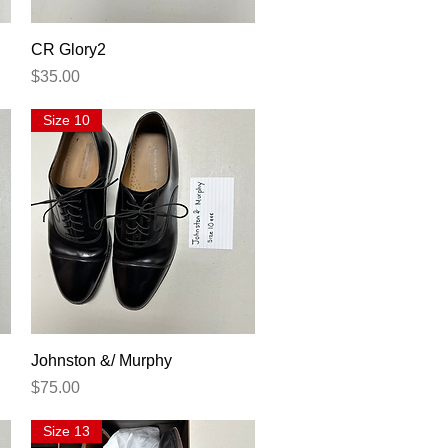
Quick View
CR Glory2
Price
$35.00
Size 10
Quick View
Johnston &/ Murphy
Price
$75.00
Size 13