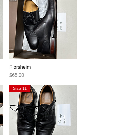
Quick View
Florsheim
Price
$65.00
Size 11